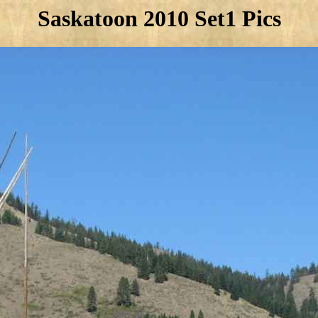
Saskatoon 2010 Set1 Pics